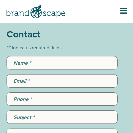
Contact
"
" indicates required fields
*
Name
*
Email
*
Phone
*
Subject
*
Message