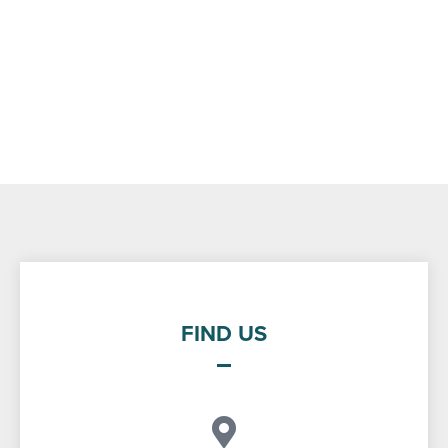
FIND US