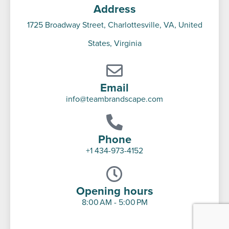
Address
1725 Broadway Street, Charlottesville, VA, United
States, Virginia
Email
info@teambrandscape.com
Phone
+1 434-973-4152
Opening hours
8:00 AM - 5:00 PM