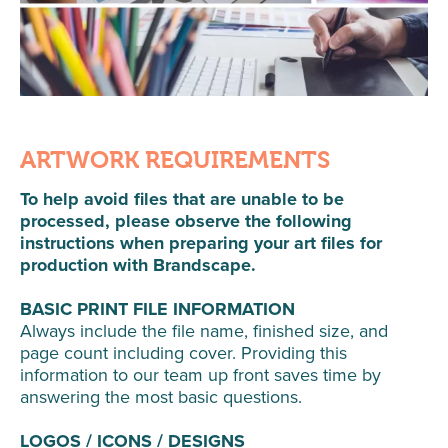
ARTWORK REQUIREMENTS
To help avoid files that are unable to be
processed, please observe the following
instructions when preparing your art files for
production with Brandscape.
BASIC PRINT FILE INFORMATION
Always include the file name, finished size, and
page count including cover. Providing this
information to our team up front saves time by
answering the most basic questions.
LOGOS / ICONS / DESIGNS