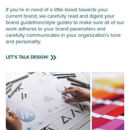
If you’re in need of a little boost towards your
current brand, we carefully read and digest your
brand guidelines/style guides to make sure all of our
work adheres to your brand parameters and
carefully communicates in your organization’s tone
and personality.
LET'S TALK DESIGN!