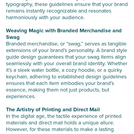
typography, these guidelines ensure that your brand
remains instantly recognizable and resonates
harmoniously with your audience.
Weaving Magic with Branded Merchandise and
Swag
Branded merchandise, or “swag,” serves as tangible
extensions of your brand’s personality. A brand style
guide design guarantees that your swag items align
seamlessly with your overall brand identity. Whether
it’s a sleek water bottle, a cozy hoodie, or a quirky
keychain, adhering to established design guidelines
ensures that each item embodies your brand’s
essence, making them not just products, but
experiences.
The Artistry of Printing and Direct Mail
In the digital age, the tactile experience of printed
materials and direct mail holds a unique allure.
However, for these materials to make a lasting