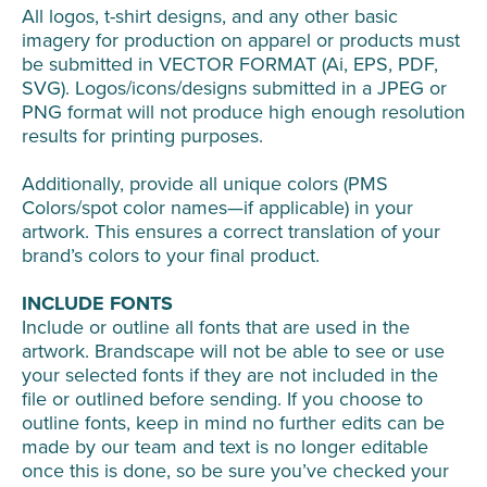
All logos, t-shirt designs, and any other basic
imagery for production on apparel or products must
be submitted in VECTOR FORMAT (Ai, EPS, PDF,
SVG). Logos/icons/designs submitted in a JPEG or
PNG format will not produce high enough resolution
results for printing purposes.
Additionally, provide all unique colors (PMS
Colors/spot color names—if applicable) in your
artwork. This ensures a correct translation of your
brand’s colors to your final product.
INCLUDE FONTS
Include or outline all fonts that are used in the
artwork. Brandscape will not be able to see or use
your selected fonts if they are not included in the
file or outlined before sending. If you choose to
outline fonts, keep in mind no further edits can be
made by our team and text is no longer editable
once this is done, so be sure you’ve checked your