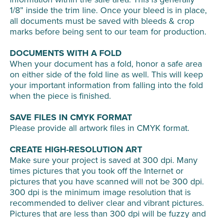
1/8” inside the trim line. Once your bleed is in place,
all documents must be saved with bleeds & crop
marks before being sent to our team for production.
DOCUMENTS WITH A FOLD
When your document has a fold, honor a safe area
on either side of the fold line as well. This will keep
your important information from falling into the fold
when the piece is finished.
SAVE FILES IN CMYK FORMAT
Please provide all artwork files in CMYK format.
CREATE HIGH-RESOLUTION ART
Make sure your project is saved at 300 dpi. Many
times pictures that you took off the Internet or
pictures that you have scanned will not be 300 dpi.
300 dpi is the minimum image resolution that is
recommended to deliver clear and vibrant pictures.
Pictures that are less than 300 dpi will be fuzzy and