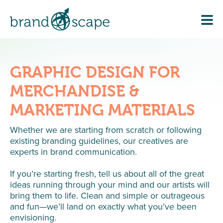
GRAPHIC DESIGN FOR
MERCHANDISE &
MARKETING MATERIALS
Whether we are starting from scratch or following
existing branding guidelines, our creatives are
experts in brand communication.
If you’re starting fresh, tell us about all of the great
ideas running through your mind and our artists will
bring them to life. Clean and simple or outrageous
and fun—we’ll land on exactly what you’ve been
envisioning.