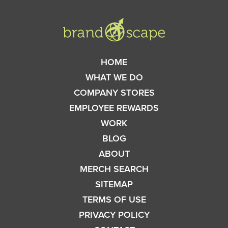
HOME
WHAT WE DO
COMPANY STORES
EMPLOYEE REWARDS
WORK
BLOG
ABOUT
MERCH SEARCH
SITEMAP
TERMS OF USE
PRIVACY POLICY