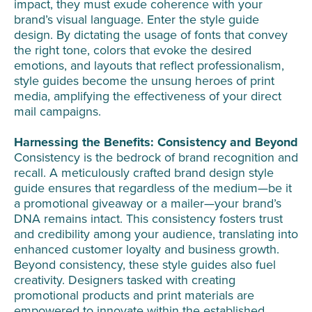
impact, they must exude coherence with your
brand’s visual language. Enter the style guide
design. By dictating the usage of fonts that convey
the right tone, colors that evoke the desired
emotions, and layouts that reflect professionalism,
style guides become the unsung heroes of print
media, amplifying the effectiveness of your direct
mail campaigns.
Harnessing the Benefits: Consistency and Beyond
Consistency is the bedrock of brand recognition and
recall. A meticulously crafted brand design style
guide ensures that regardless of the medium—be it
a promotional giveaway or a mailer—your brand’s
DNA remains intact. This consistency fosters trust
and credibility among your audience, translating into
enhanced customer loyalty and business growth.
Beyond consistency, these style guides also fuel
creativity. Designers tasked with creating
promotional products and print materials are
empowered to innovate within the established