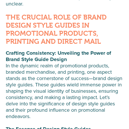
unclear.
THE CRUCIAL ROLE OF BRAND
DESIGN STYLE GUIDES IN
PROMOTIONAL PRODUCTS,
PRINTING AND DIRECT MAIL
Crafting Consistency: Unveiling the Power of
Brand Style Guide Design
In the dynamic realm of promotional products,
branded merchandise, and printing, one aspect
stands as the cornerstone of success—brand design
style guides. These guides wield immense power in
shaping the visual identity of businesses, ensuring
consistency, and making a lasting impact. Let’s
delve into the significance of design style guides
and their profound influence on promotional
endeavors.
The Essence of Design Style Guides