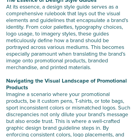
At its essence, a design style guide serves as a
comprehensive rulebook that lays out the visual
elements and guidelines that encapsulate a brand’s
identity. From color palettes, typography choices,
logo usage, to imagery styles, these guides
meticulously define how a brand should be
portrayed across various mediums. This becomes
especially paramount when translating the brand’s
image onto promotional products, branded
merchandise, and printed materials.
Navigating the Visual Landscape of Promotional
Products
Imagine a scenario where your promotional
products, be it custom pens, T-shirts, or tote bags,
sport inconsistent colors or mismatched logos. Such
discrepancies not only dilute your brand’s message
but also erode trust. This is where a well-crafted
graphic design brand guideline steps in. By
enforcing consistent colors, logo placements, and