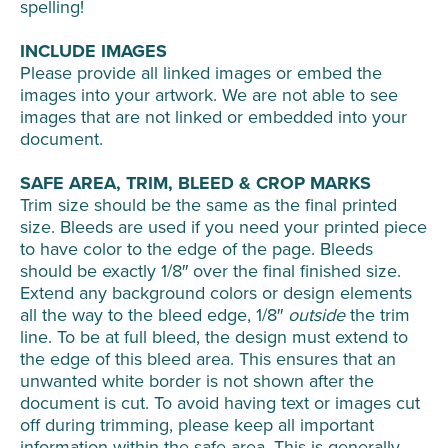
spelling!
INCLUDE IMAGES
Please provide all linked images or embed the
images into your artwork. We are not able to see
images that are not linked or embedded into your
document.
SAFE AREA, TRIM, BLEED & CROP MARKS
Trim size should be the same as the final printed
size. Bleeds are used if you need your printed piece
to have color to the edge of the page. Bleeds
should be exactly 1/8″ over the final finished size.
Extend any background colors or design elements
all the way to the bleed edge, 1/8″
outside
the trim
line. To be at full bleed, the design must extend to
the edge of this bleed area. This ensures that an
unwanted white border is not shown after the
document is cut. To avoid having text or images cut
off during trimming, please keep all important
information within the safe area. This is generally