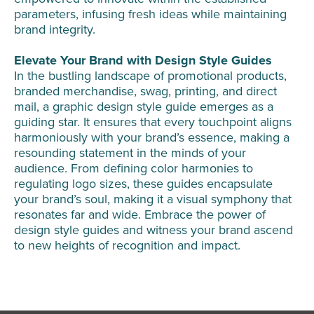
parameters, infusing fresh ideas while maintaining
brand integrity.
Elevate Your Brand with Design Style Guides
In the bustling landscape of promotional products,
branded merchandise, swag, printing, and direct
mail, a graphic design style guide emerges as a
guiding star. It ensures that every touchpoint aligns
harmoniously with your brand’s essence, making a
resounding statement in the minds of your
audience. From defining color harmonies to
regulating logo sizes, these guides encapsulate
your brand’s soul, making it a visual symphony that
resonates far and wide. Embrace the power of
design style guides and witness your brand ascend
to new heights of recognition and impact.